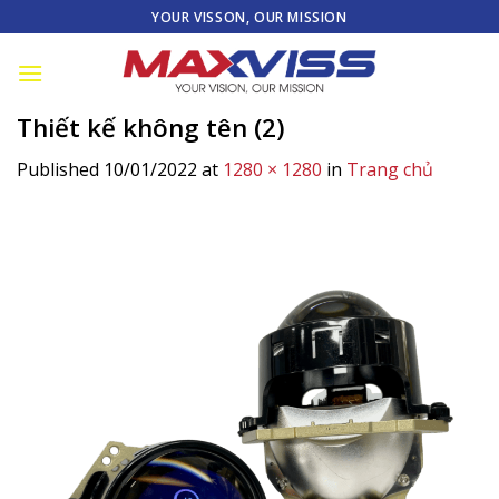
Skip
YOUR VISSON, OUR MISSION
to
content
Thiết kế không tên (2)
Published
10/01/2022
at
1280 × 1280
in
Trang chủ