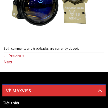
Both comments and trackbacks are currently closed.
←
Previous
Next
→
VỀ MAXVISS
Giới thiệu