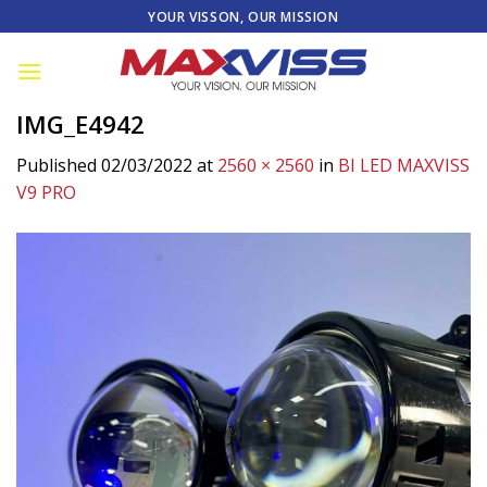
Skip
YOUR VISSON, OUR MISSION
to
content
IMG_E4942
Published
02/03/2022
at
2560 × 2560
in
BI LED MAXVISS
V9 PRO