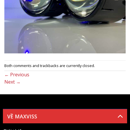
Both comments and trackbacks are currently closed.
←
Previous
Next
→
VỀ MAXVISS