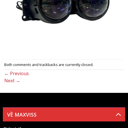
Both comments and trackbacks are currently closed.
←
Previous
Next
→
VỀ MAXVISS