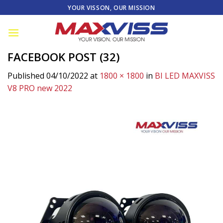
Skip
YOUR VISSON, OUR MISSION
to
content
FACEBOOK POST (32)
Published
04/10/2022
at
1800 × 1800
in
BI LED MAXVISS
V8 PRO new 2022