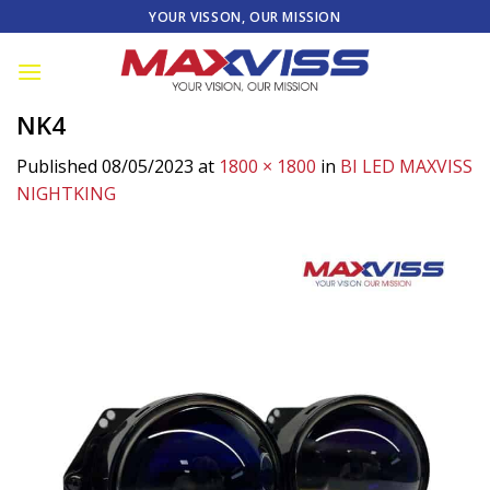
Skip
YOUR VISSON, OUR MISSION
to
content
NK4
Published
08/05/2023
at
1800 × 1800
in
BI LED MAXVISS
NIGHTKING