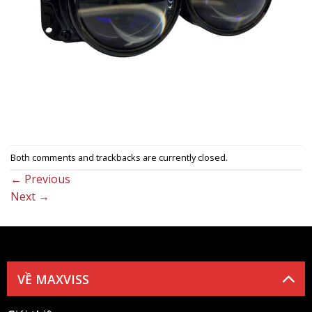
Both comments and trackbacks are currently closed.
←
Previous
Next
→
VỀ MAXVISS