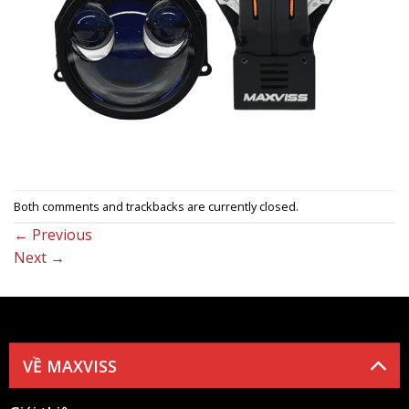
Both comments and trackbacks are currently closed.
←
Previous
Next
→
VỀ MAXVISS