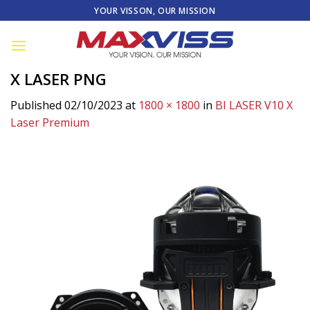
Skip
YOUR VISSON, OUR MISSION
to
content
X LASER PNG
Published
02/10/2023
at
1800 × 1800
in
BI LASER V10 X
Laser Premium