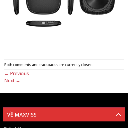
Both comments and trackbacks are currently closed.
←
Previous
Next
→
VỀ MAXVISS