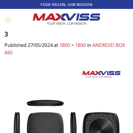
Skip
YOUR VISSON, OUR MISSION
to
content
3
Published
27/05/2024
at
1800 × 1800
in
ANDROID BOX
A65