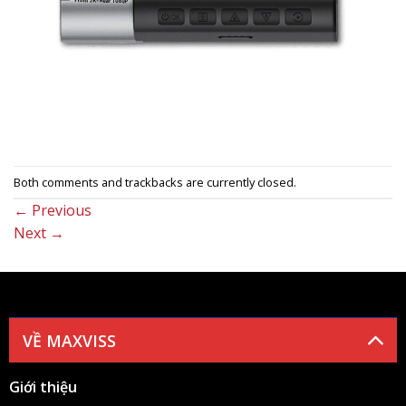
Both comments and trackbacks are currently closed.
←
Previous
Next
→
VỀ MAXVISS
Giới thiệu