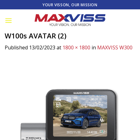
Skip
YOUR VISSON, OUR MISSION
to
content
W100s AVATAR (2)
Published
13/02/2023
at
1800 × 1800
in
MAXVISS W300