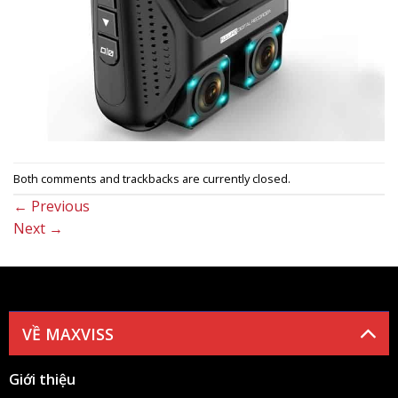
Both comments and trackbacks are currently closed.
←
Previous
Next
→
VỀ MAXVISS
Giới thiệu