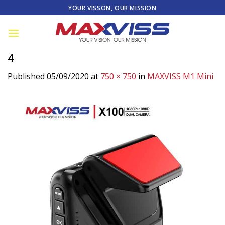
Skip
YOUR VISSON, OUR MISSION
to
content
4
Published
05/09/2020
at
750 × 750
in
MAXVISS M1 Mini