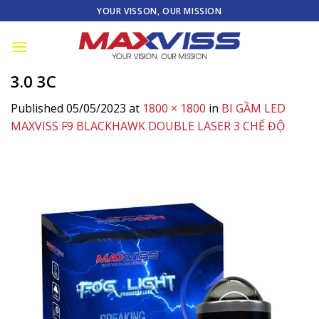
Skip
YOUR VISSON, OUR MISSION
to
content
3.0 3C
Published
05/05/2023
at
1800 × 1800
in
BI GẦM LED
MAXVISS F9 BLACKHAWK DOUBLE LASER 3 CHẾ ĐỘ