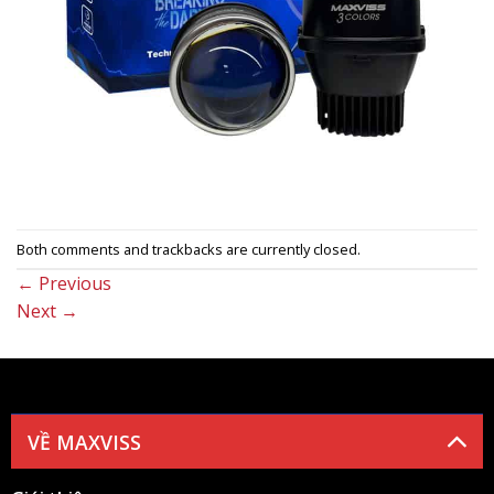
Both comments and trackbacks are currently closed.
←
Previous
Next
→
VỀ MAXVISS