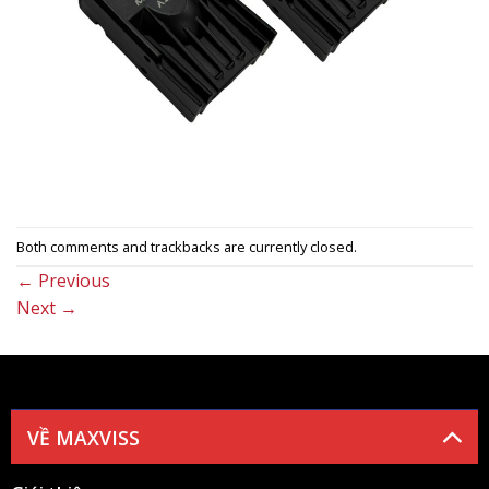
Both comments and trackbacks are currently closed.
←
Previous
Next
→
VỀ MAXVISS