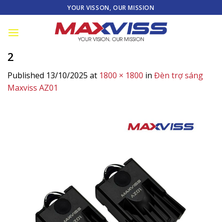
Skip
YOUR VISSON, OUR MISSION
to
content
2
Published
13/10/2025
at
1800 × 1800
in
Đèn trợ sáng
Maxviss AZ01